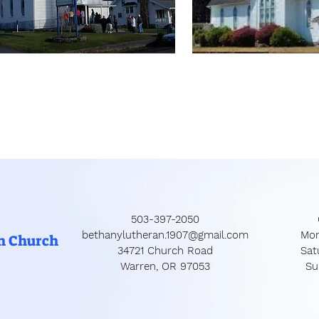
503-397-2050
bethanylutheran.1907@gmail.com
Mon
n Church
34721 Church Road
​​S
Warren, OR 97053
​S