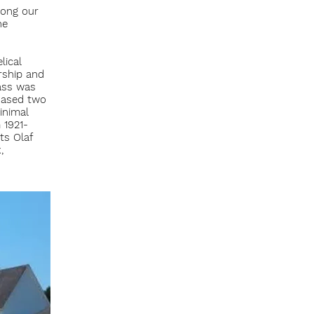
mong our
he
lical
rship and
ass was
chased two
inimal
 1921-
ts Olaf
,