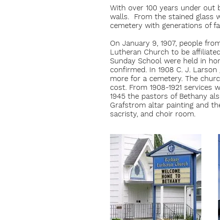
With over 100 years under out b
walls. From the stained glass w
cemetery with generations of fam
On January 9, 1907, people fro
Lutheran Church to be affiliat
Sunday School were held in hom
confirmed. In 1908 C. J. Larso
more for a cemetery. The church
cost. From 1908-1921 services
1945 the pastors of Bethany also
Grafstrom altar painting and th
sacristy, and choir room.