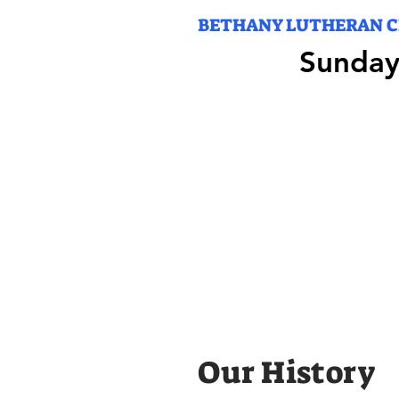
BETHANY LUTHERAN 
Sunday
Sunday
Our History