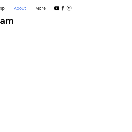
ip
About
More
 am
 am