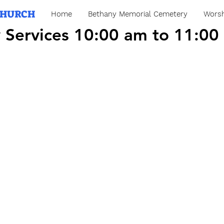
CHURCH
Home
Bethany Memorial Cemetery
Worsh
 Services 10:00 am to 11:00
 Services 10:00 am to 11:00