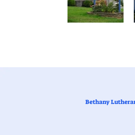
Bethany Luthera