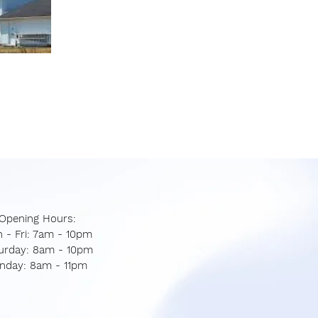
Opening Hours:
 - Fri: 7am - 10pm
aturday: 8am - 10pm
unday: 8am - 11pm