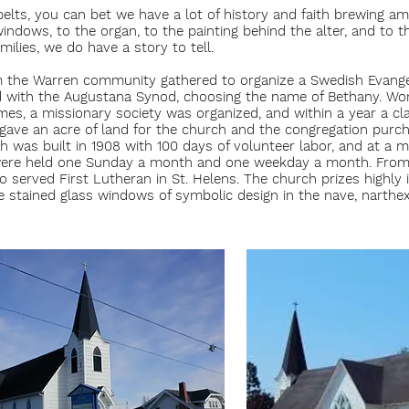
elts, you can bet we have a lot of history and faith brewing a
indows, to the organ, to the painting behind the alter, and to t
ilies, we do have a story to tell.
m the Warren community gathered to organize a Swedish Evange
ed with the Augustana Synod, choosing the name of Bethany. Wo
es, a missionary society was organized, and within a year a cl
n gave an acre of land for the church and the congregation pur
 was built in 1908 with 100 days of volunteer labor, and at a m
 were held one Sunday a month and one weekday a month. From
 served First Lutheran in St. Helens. The church prizes highly i
e stained glass windows of symbolic design in the nave, narthex