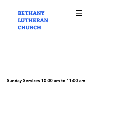
BETHANY
LUTHERAN
CHURCH
Sunday Services 10:00 am to 11:00 am
Sunday Services 10:00 am to 11:00 am