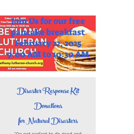
Join Us for our free
pancake breakfast
February 22, 2025
9:00 AM to 10:30 AM
Disaster Response Kit
Donations
for Natural Disasters