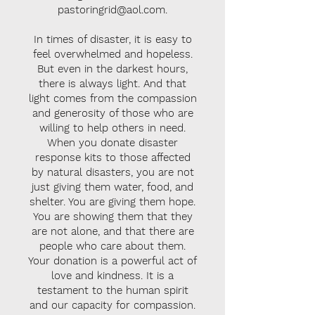
pastoringrid@aol.com
.
In times of disaster, it is easy to
feel overwhelmed and hopeless.
But even in the darkest hours,
there is always light. And that
light comes from the compassion
and generosity of those who are
willing to help others in need.
When you donate disaster
response kits to those affected
by natural disasters, you are not
just giving them water, food, and
shelter. You are giving them hope.
You are showing them that they
are not alone, and that there are
people who care about them.
Your donation is a powerful act of
love and kindness. It is a
testament to the human spirit
and our capacity for compassion.