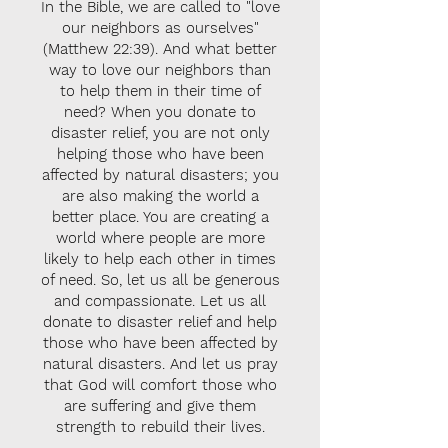
In the Bible, we are called to "love
our neighbors as ourselves"
(Matthew 22:39). And what better
way to love our neighbors than
to help them in their time of
need? When you donate to
disaster relief, you are not only
helping those who have been
affected by natural disasters; you
are also making the world a
better place. You are creating a
world where people are more
likely to help each other in times
of need. So, let us all be generous
and compassionate. Let us all
donate to disaster relief and help
those who have been affected by
natural disasters. And let us pray
that God will comfort those who
are suffering and give them
strength to rebuild their lives.