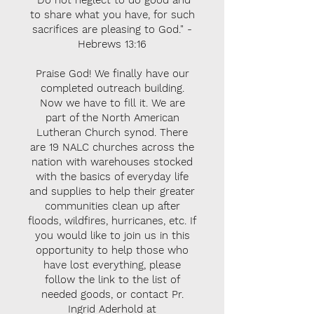
"Do not neglect to do good and
to share what you have, for such
sacrifices are pleasing to God." -
Hebrews 13:16
Praise God! We finally have our
completed outreach building.
Now we have to fill it. We are
part of the North American
Lutheran Church synod. There
are 19 NALC churches across the
nation with warehouses stocked
with the basics of everyday life
and supplies to help their greater
communities clean up after
floods, wildfires, hurricanes, etc. If
you would like to join us in this
opportunity to help those who
have lost everything, please
follow the link to the list of
needed goods, or contact Pr.
Ingrid Aderhold at